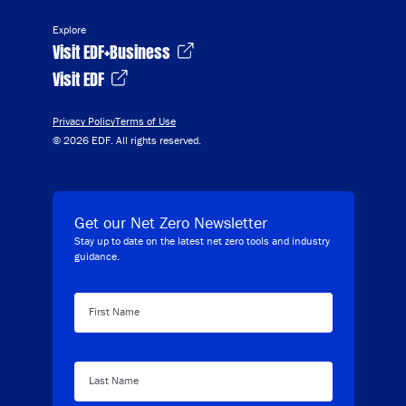
Explore
Visit EDF+Business
Visit EDF
Privacy Policy
Terms of Use
© 2026 EDF. All rights reserved.
Get our Net Zero Newsletter
Stay up to date on the latest net zero tools and industry
guidance.
First Name
Last Name