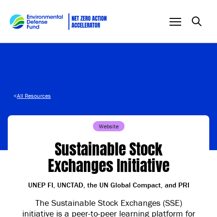
Skip to content
<
All Resources
Website
Sustainable Stock
Exchanges Initiative
UNEP FI, UNCTAD, the UN Global Compact, and PRI
The Sustainable Stock Exchanges (SSE)
initiative is a peer-to-peer learning platform for