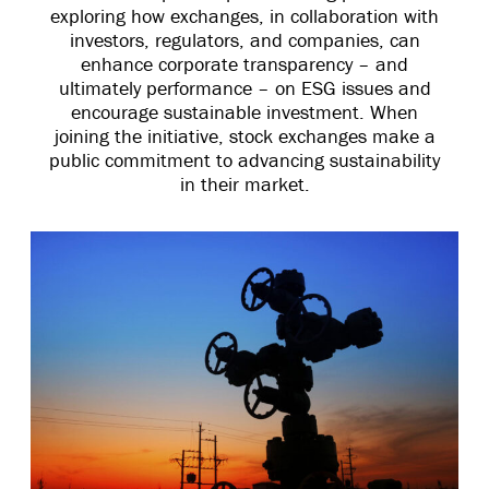
exploring how exchanges, in collaboration with
investors, regulators, and companies, can
enhance corporate transparency – and
ultimately performance – on ESG issues and
encourage sustainable investment. When
joining the initiative, stock exchanges make a
public commitment to advancing sustainability
in their market.