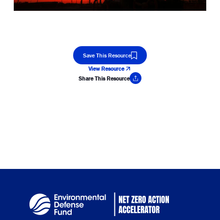
Save This Resource
View Resource
Share This Resource
Copy Link