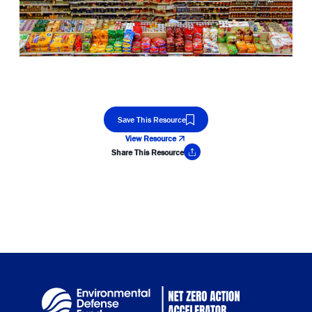
Save This Resource
View Resource
Share This Resource
Copy Link