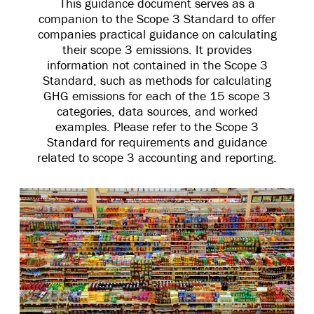
This guidance document serves as a
companion to the Scope 3 Standard to offer
companies practical guidance on calculating
their scope 3 emissions. It provides
information not contained in the Scope 3
Standard, such as methods for calculating
GHG emissions for each of the 15 scope 3
categories, data sources, and worked
examples. Please refer to the Scope 3
Standard for requirements and guidance
related to scope 3 accounting and reporting.