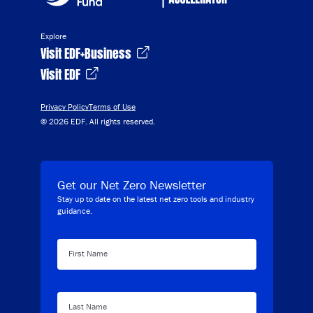
Explore
Visit EDF+Business
Visit EDF
Privacy Policy
Terms of Use
© 2026 EDF. All rights reserved.
Get our Net Zero Newsletter
Stay up to date on the latest net zero tools and industry
guidance.
First Name
Last Name