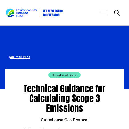
Skip to content
<
All Resources
Report and Guide
Technical Guidance for
Calculating Scope 3
Emissions
Greenhouse Gas Protocol