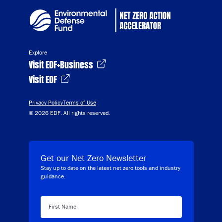
Explore
Visit EDF+Business
Visit EDF
Privacy Policy
Terms of Use
© 2026 EDF. All rights reserved.
Get our Net Zero Newsletter
Stay up to date on the latest net zero tools and industry
guidance.
First Name