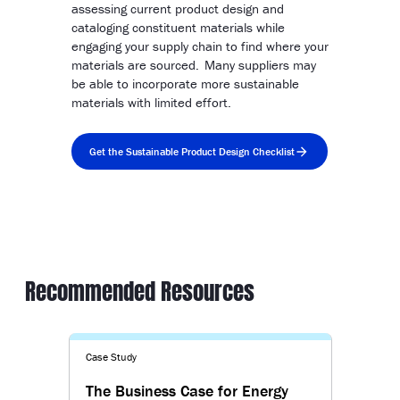
assessing current product design and
cataloging constituent materials while
engaging your supply chain to find where your
materials are sourced. Many suppliers may
be able to incorporate more sustainable
materials with limited effort.
Get the Sustainable Product Design Checklist
Recommended Resources
Case Study
The Business Case for Energy