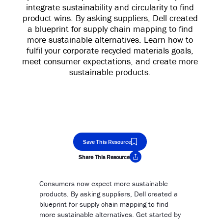
integrate sustainability and circularity to find
product wins. By asking suppliers, Dell created
a blueprint for supply chain mapping to find
more sustainable alternatives. Learn how to
fulfil your corporate recycled materials goals,
meet consumer expectations, and create more
sustainable products.
Save This Resource
Share This Resource
Copy Link
Consumers now expect more sustainable
products. By asking suppliers, Dell created a
blueprint for supply chain mapping to find
more sustainable alternatives. Get started by