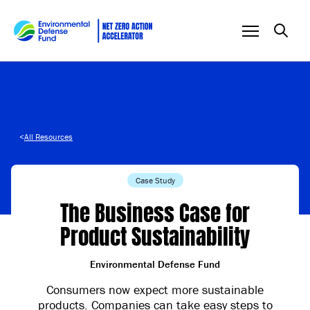
Skip to content
<
All Resources
Case Study
The Business Case for
Product Sustainability
Environmental Defense Fund
Consumers now expect more sustainable
products. Companies can take easy steps to