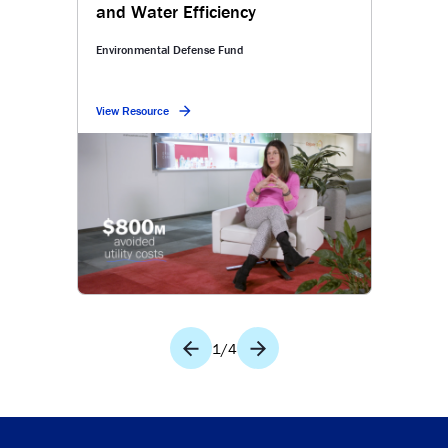
and Water Efficiency
Environmental Defense Fund
View Resource
1
/
4