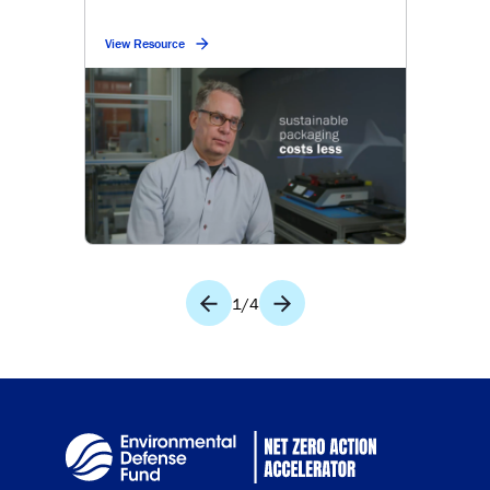
View Resource
1
/
4