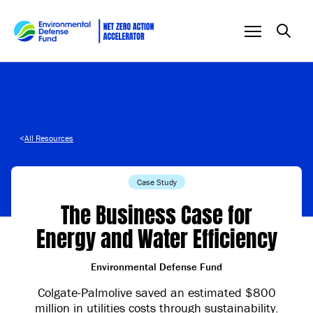
Skip to content
<
All Resources
Case Study
The Business Case for
Energy and Water Efficiency
Environmental Defense Fund
Colgate-Palmolive saved an estimated $800
million in utilities costs through sustainability.