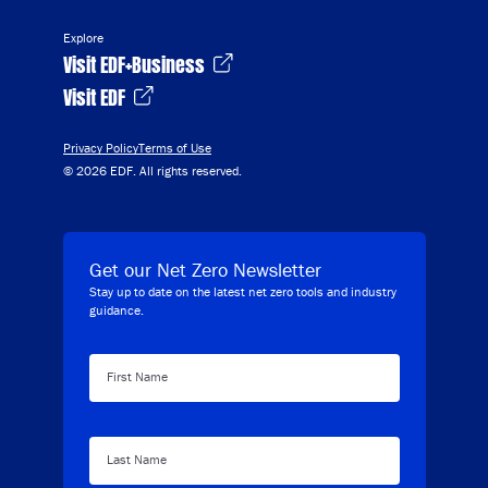
Explore
Visit EDF+Business
Visit EDF
Privacy Policy
Terms of Use
© 2026 EDF. All rights reserved.
Get our Net Zero Newsletter
Stay up to date on the latest net zero tools and industry
guidance.
First Name
Last Name