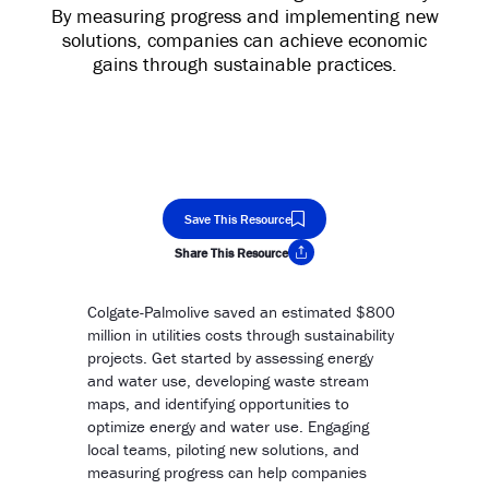
By measuring progress and implementing new
solutions, companies can achieve economic
gains through sustainable practices.
Save This Resource
Share This Resource
Copy Link
Colgate-Palmolive saved an estimated $800
million in utilities costs through sustainability
projects. Get started by assessing energy
and water use, developing waste stream
maps, and identifying opportunities to
optimize energy and water use. Engaging
local teams, piloting new solutions, and
measuring progress can help companies