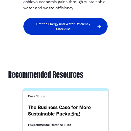
achieve economic gains through sustainable
water and waste efficiency.
Get the Energy and Water Efficiency
Checklist
Recommended Resources
Case Study
The Business Case for More
Sustainable Packaging
Environmental Defense Fund