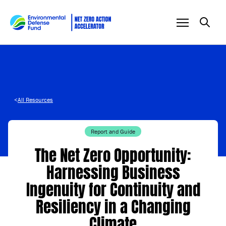
Skip to content
<
All Resources
Report and Guide
The Net Zero Opportunity:
Harnessing Business
Ingenuity for Continuity and
Resiliency in a Changing
Climate