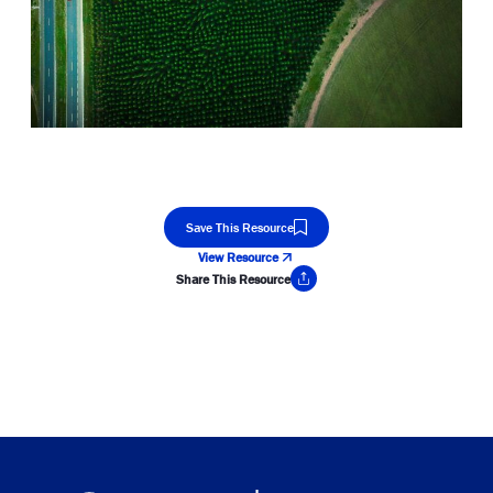
Save This Resource
View Resource
Share This Resource
Copy Link