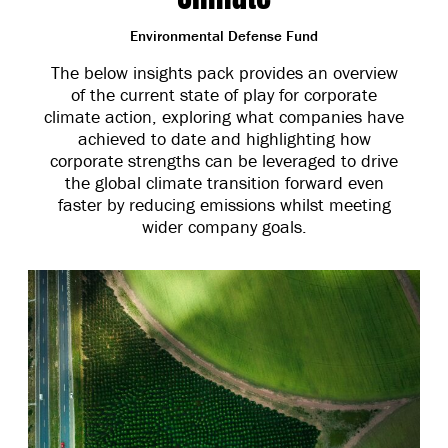
Environmental Defense Fund
The below insights pack provides an overview
of the current state of play for corporate
climate action, exploring what companies have
achieved to date and highlighting how
corporate strengths can be leveraged to drive
the global climate transition forward even
faster by reducing emissions whilst meeting
wider company goals.