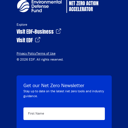
Explore
Visit EDF+Business
Visit EDF
Privacy Policy
Terms of Use
© 2026 EDF. All rights reserved.
Get our Net Zero Newsletter
Stay up to date on the latest net zero tools and industry
guidance.
First Name