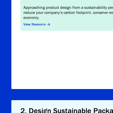
Approaching product design from a sustainability pers
reduce your company’s carbon footprint, conserve res
economy.
View Resource
2
.
Design Sustainable Pack