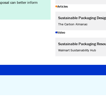
isposal can better inform
Articles
Sustainable Packaging Desig
The Carbon Almanac
Video
Sustainable Packaging Reso
Walmart Sustainability Hub