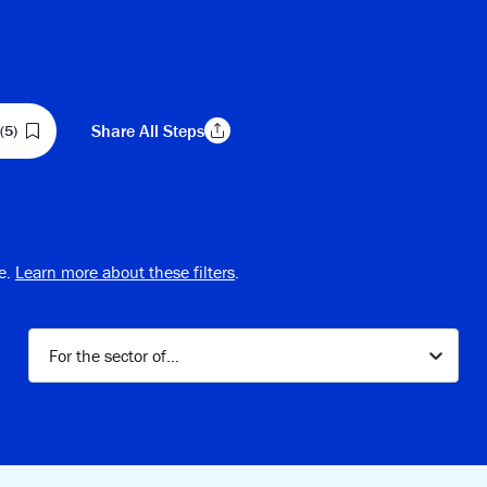
Share
All Steps
(5)
Copy Link
e.
Learn more about these filters
.
For the sector of...