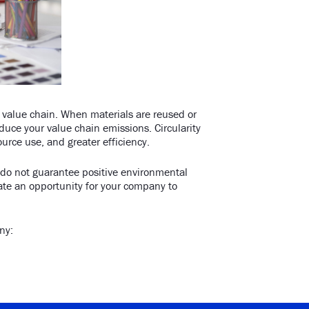
r value chain. When materials are reused or
duce your value chain emissions. Circularity
urce use, and greater efficiency.
s do not guarantee positive environmental
te an opportunity for your company to
any: