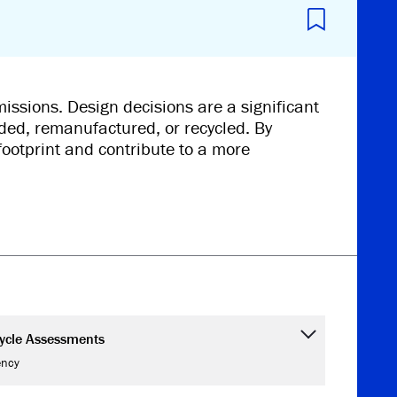
issions. Design decisions are a significant
ded, remanufactured, or recycled. By
footprint and contribute to a more
Cycle Assessments
ency