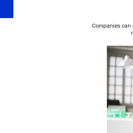
Companies can r