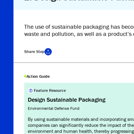
The use of sustainable packaging has beco
waste and pollution, as well as a product’s 
Share
Step
Copy Link
Action Guide
Feature Resource
Design Sustainable Packaging
Environmental Defense Fund
By using sustainable materials and incorporating sm
companies can significantly reduce the impact of the
environment and human health, thereby progressing 