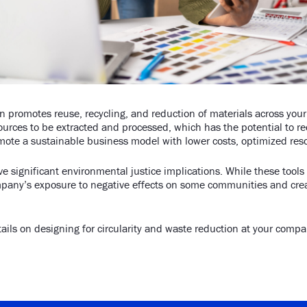
on promotes reuse, recycling, and reduction of materials across you
ources to be extracted and processed, which has the potential to re
mote a sustainable business model with lower costs, optimized reso
ve significant environmental justice implications. While these tool
mpany’s exposure to negative effects on some communities and crea
ails on designing for circularity and waste reduction at your comp