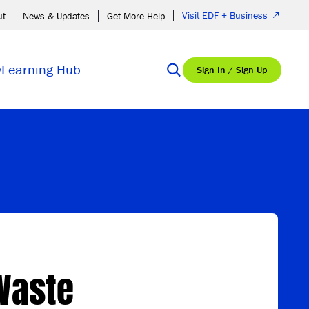
Visit EDF + Business
ut
News & Updates
Get More Help
y
Learning Hub
Sign In / Sign Up
 Waste