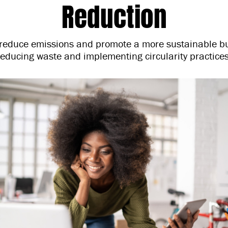
Reduction
educe emissions and promote a more sustainable b
reducing waste and implementing circularity practices