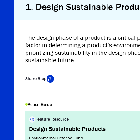
1
.
Design Sustainable Produ
The design phase of a product is a critical
factor in determining a product’s environm
prioritizing sustainability in the design ph
sustainable future.
Share
Step
Copy Link
Action Guide
Feature Resource
Design Sustainable Products
Environmental Defense Fund