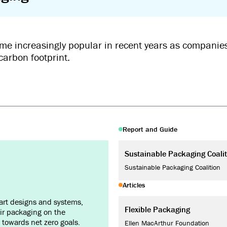
me increasingly popular in recent years as companies
carbon footprint.
Report and Guide
Sustainable Packaging Coalit
Sustainable Packaging Coalition
Articles
art designs and systems,
Flexible Packaging
ir packaging on the
towards net zero goals.
Ellen MacArthur Foundation