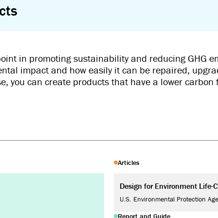
cts
 point in promoting sustainability and reducing GHG em
ental impact and how easily it can be repaired, upgra
ase, you can create products that have a lower carbon 
Articles
Design for Environment Life-
U.S. Environmental Protection Ag
Report and Guide