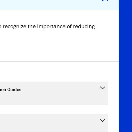
 recognize the importance of reducing
ion Guides