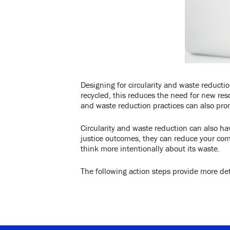
Designing for circularity and waste reducti
recycled, this reduces the need for new res
and waste reduction practices can also pro
Circularity and waste reduction can also ha
justice outcomes, they can reduce your co
think more intentionally about its waste.
The following action steps provide more det