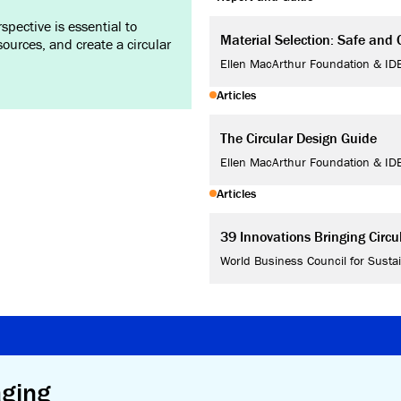
pective is essential to
Material Selection: Safe and C
ources, and create a circular
Ellen MacArthur Foundation & ID
Articles
The Circular Design Guide
Ellen MacArthur Foundation & ID
Articles
39 Innovations Bringing Circ
World Business Council for Susta
aging