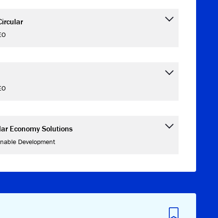
ircular
EO
EO
ular Economy Solutions
inable Development