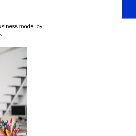
usiness model by
.