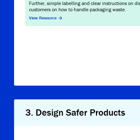
Further, simple labelling and clear instructions on d
customers on how to handle packaging waste.
View Resource
3
.
Design Safer Products