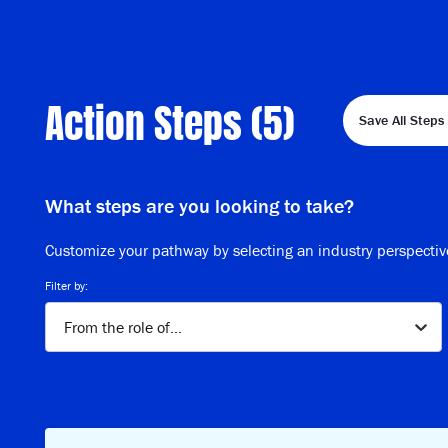
Action Steps (
5
)
Save All Steps 
What steps are you looking to take?
Customize your pathway by selecting an industry perspectiv
Filter by:
From the role of...