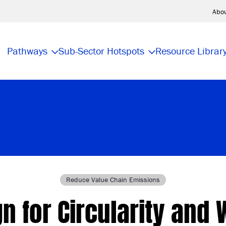
Abo
Pathways
Sub-Sector Hotspots
Resource Librar
Reduce Value Chain Emissions
n for Circularity and