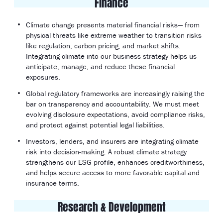
Finance
Climate change presents material financial risks— from
physical threats like extreme weather to transition risks
like regulation, carbon pricing, and market shifts.
Integrating climate into our business strategy helps us
anticipate, manage, and reduce these financial
exposures.
Global regulatory frameworks are increasingly raising the
bar on transparency and accountability. We must meet
evolving disclosure expectations, avoid compliance risks,
and protect against potential legal liabilities.
Investors, lenders, and insurers are integrating climate
risk into decision-making. A robust climate strategy
strengthens our ESG profile, enhances creditworthiness,
and helps secure access to more favorable capital and
insurance terms.
Research & Development