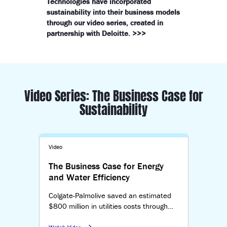
Technologies have incorporated
sustainability into their business models
through our video series, created in
partnership with Deloitte. >>>
Video Series: The Business Case for
Sustainability
Video
The Business Case for Energy
and Water Efficiency
Colgate-Palmolive saved an estimated
$800 million in utilities costs through
sustainability. By measuring progress