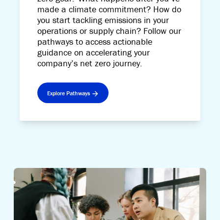
made a climate commitment? How do
you start tackling emissions in your
operations or supply chain? Follow our
pathways to access actionable
guidance on accelerating your
company’s net zero journey.
Explore Pathways