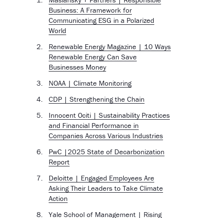
Business: A Framework for
Communicating ESG in a Polarized
World
Renewable Energy Magazine | 10 Ways
Renewable Energy Can Save
Businesses Money
NOAA | Climate Monitoring
CDP | Strengthening the Chain
Innocent Ociti | Sustainability Practices
and Financial Performance in
Companies Across Various Industries
PwC |2025 State of Decarbonization
Report
Deloitte | Engaged Employees Are
Asking Their Leaders to Take Climate
Action
Yale School of Management | Rising