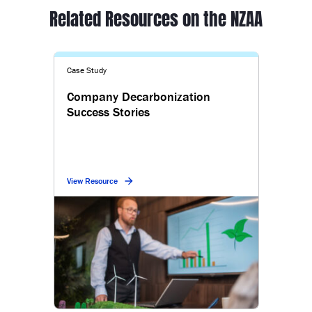
Related Resources on the NZAA
Case Study
Company Decarbonization
Success Stories
View Resource