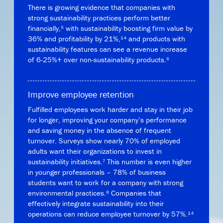
There is growing evidence that companies with
strong sustainability practices perform better
financially,⁵ with sustainability boosting firm value by
36% and profitability by 21%,¹⁴ and products with
sustainability features can see a revenue increase
of 6-25%+ over non-sustainability products.⁶
Improve employee retention
Fulfilled employees work harder and stay in their job
for longer, improving your company’s performance
and saving money in the absence of frequent
turnover. Surveys show nearly 70% of employed
adults want their organizations to invest in
sustainability initiatives.⁷ This number is even higher
in younger professionals – 78% of business
students want to work for a company with strong
environmental practices.⁸ Companies that
effectively integrate sustainability into their
operations can reduce employee turnover by 57%.¹⁴