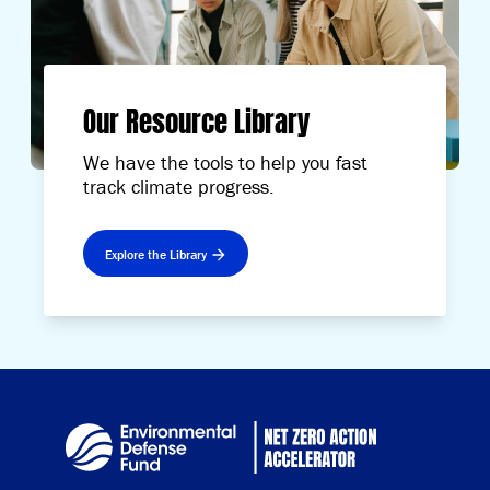
Our Resource Library
We have the tools to help you fast
track climate progress.
Explore the Library