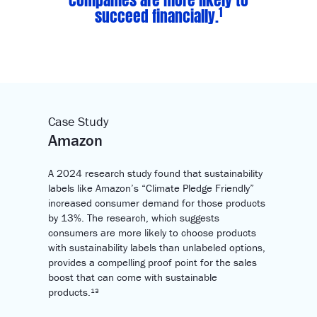
1
succeed financially.
Case Study
Amazon
A 2024 research study found that sustainability
labels like Amazon’s “Climate Pledge Friendly”
increased consumer demand for those products
by 13%. The research, which suggests
consumers are more likely to choose products
with sustainability labels than unlabeled options,
provides a compelling proof point for the sales
boost that can come with sustainable
products.¹³