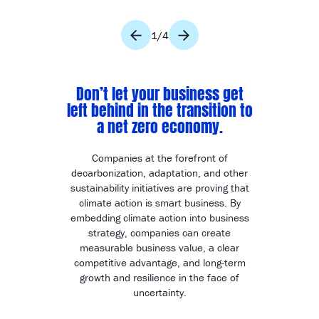
1
/
4
Don’t let your business get
left behind in the transition to
a net zero economy.
Companies at the forefront of
decarbonization, adaptation, and other
sustainability initiatives are proving that
climate action is smart business. By
embedding climate action into business
strategy, companies can create
measurable business value, a clear
competitive advantage, and long-term
growth and resilience in the face of
uncertainty.