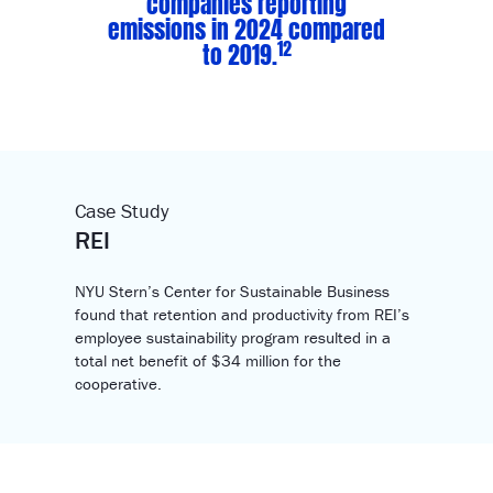
companies reporting
emissions in 2024 compared
12
to 2019.
Case Study
REI
NYU Stern’s Center for Sustainable Business
found that retention and productivity from REI’s
employee sustainability program resulted in a
total net benefit of $34 million for the
cooperative.