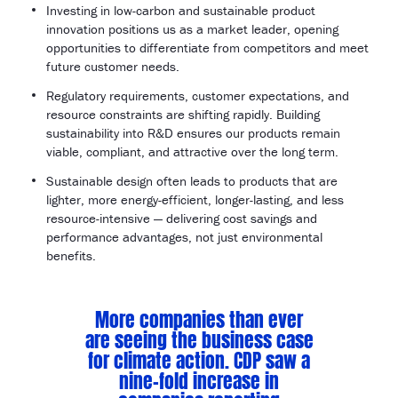
Investing in low-carbon and sustainable product
innovation positions us as a market leader, opening
opportunities to differentiate from competitors and meet
future customer needs.
Regulatory requirements, customer expectations, and
resource constraints are shifting rapidly. Building
sustainability into R&D ensures our products remain
viable, compliant, and attractive over the long term.
Sustainable design often leads to products that are
lighter, more energy-efficient, longer-lasting, and less
resource-intensive — delivering cost savings and
performance advantages, not just environmental
benefits.
More companies than ever
are seeing the business case
for climate action. CDP saw a
nine-fold increase in