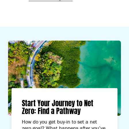
Start Your Journey to Net
Zero: Find a Pathway
How do you get buy-in to set a net
zero goal? What happens after you’ve