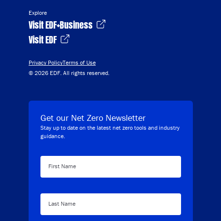
Explore
Visit EDF+Business
Visit EDF
Privacy Policy
Terms of Use
© 2026 EDF. All rights reserved.
Get our Net Zero Newsletter
Stay up to date on the latest net zero tools and industry
guidance.
First Name
Last Name