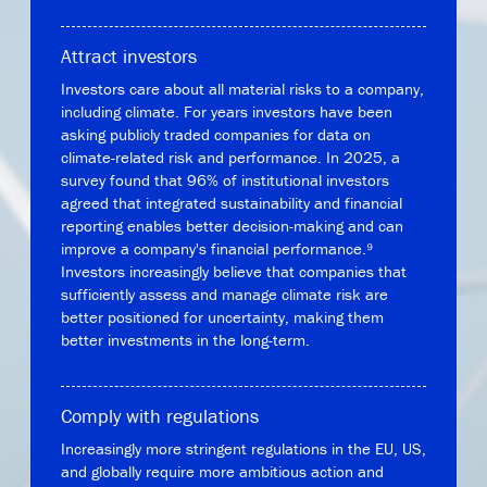
Attract investors
Investors care about all material risks to a company,
including climate. For years investors have been
asking publicly traded companies for data on
climate-related risk and performance. In 2025, a
survey found that 96% of institutional investors
agreed that integrated sustainability and financial
reporting enables better decision-making and can
improve a company's financial performance.⁹
Investors increasingly believe that companies that
sufficiently assess and manage climate risk are
better positioned for uncertainty, making them
better investments in the long-term.
Comply with regulations
Increasingly more stringent regulations in the EU, US,
and globally require more ambitious action and