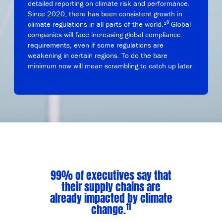
detailed reporting on climate risk and performance.
Since 2020, there has been consistent growth in
climate regulations in all parts of the world.¹⁰ Global
companies will face increasing global compliance
requirements, even if some regulations are
weakening in certain regions. To do the bare
minimum now will mean scrambling to catch up later.
99% of executives say that
their supply chains are
already impacted by climate
11
change.