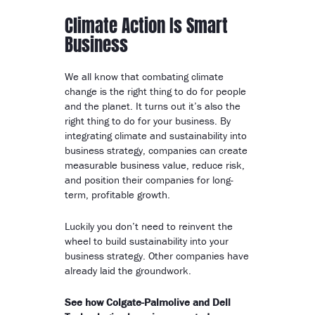
Climate Action Is Smart
Business
We all know that combating climate
change is the right thing to do for people
and the planet. It turns out it’s also the
right thing to do for your business. By
integrating climate and sustainability into
business strategy, companies can create
measurable business value, reduce risk,
and position their companies for long-
term, profitable growth.
Luckily you don’t need to reinvent the
wheel to build sustainability into your
business strategy. Other companies have
already laid the groundwork.
See how Colgate-Palmolive and Dell