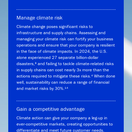
Manage climate risk
Climate change poses significant risks to
infrastructure and supply chains. Assessing and
managing your climate risk can fortify your business
operations and ensure that your company is resilient
in the face of climate impacts. In 2024, the U.S.
alone experienced 27 separate billion-dollar
disasters,³ and failing to tackle climate-related risks
in supply chains can cost nearly 3x more than the
actions required to mitigate these risks.⁴ When done
well, sustainability can reduce a range of financial
and market risks by 30%.¹⁴
Gain a competitive advantage
Climate action can give your company a leg-up in
ever-competitive markets, creating opportunities to
differentiate and meet future customer needs.