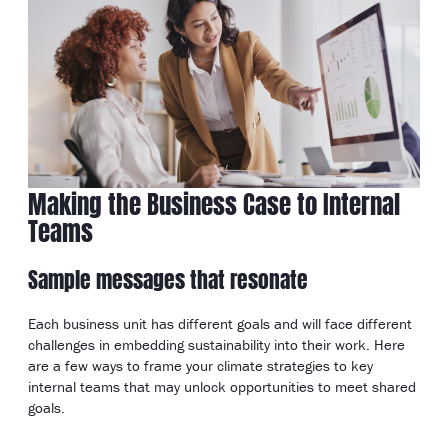
Making the Business Case to Internal
Teams
Sample messages that resonate
Each business unit has different goals and will face different
challenges in embedding sustainability into their work. Here
are a few ways to frame your climate strategies to key
internal teams that may unlock opportunities to meet shared
goals.