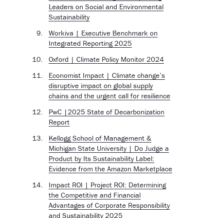
Leaders on Social and Environmental
Sustainability
Workiva | Executive Benchmark on
Integrated Reporting 2025
Oxford | Climate Policy Monitor 2024
Economist Impact | Climate change’s
disruptive impact on global supply
chains and the urgent call for resilience
PwC |2025 State of Decarbonization
Report
Kellogg School of Management &
Michigan State University | Do Judge a
Product by Its Sustainability Label:
Evidence from the Amazon Marketplace
Impact ROI | Project ROI: Determining
the Competitive and Financial
Advantages of Corporate Responsibility
and Sustainability 2025