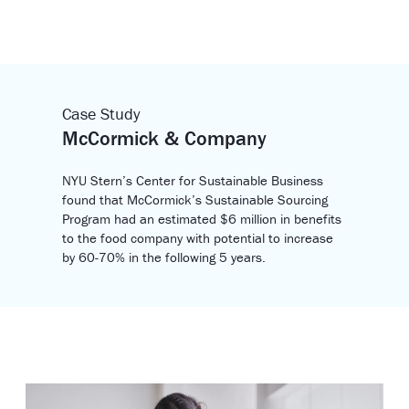
Case Study
McCormick & Company
NYU Stern’s Center for Sustainable Business
found that McCormick’s Sustainable Sourcing
Program had an estimated $6 million in benefits
to the food company with potential to increase
by 60-70% in the following 5 years.