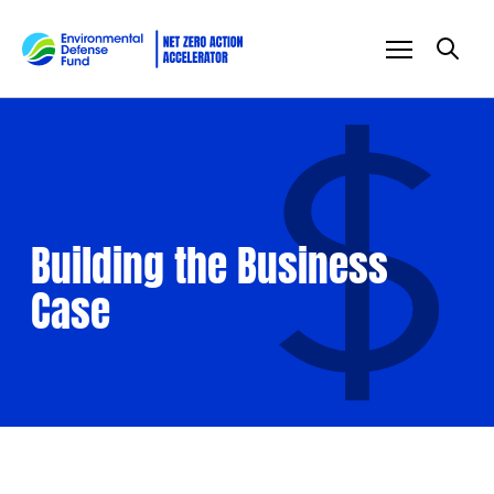
Skip to content
Building the Business
Case