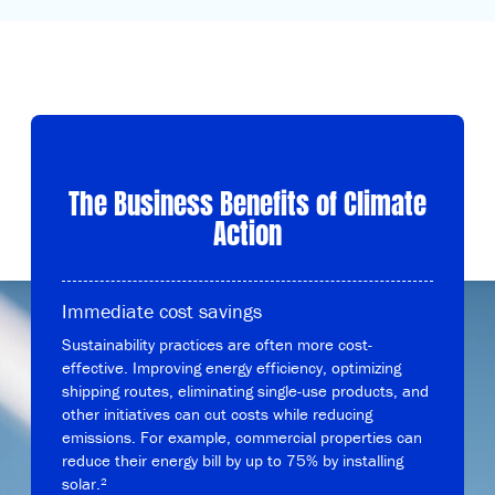
The Business Benefits of Climate
Action
Immediate cost savings
Sustainability practices are often more cost-
effective. Improving energy efficiency, optimizing
shipping routes, eliminating single-use products, and
other initiatives can cut costs while reducing
emissions. For example, commercial properties can
reduce their energy bill by up to 75% by installing
solar.²