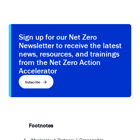
Sign up for our Net Zero
Newsletter to receive the latest
news, resources, and trainings
from the Net Zero Action
Accelerator
Subscribe
Footnotes
Maslansky + Partners | Responsible