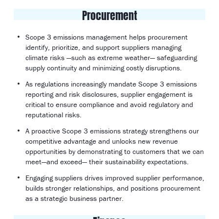
Procurement
Scope 3 emissions management helps procurement
identify, prioritize, and support suppliers managing
climate risks —such as extreme weather— safeguarding
supply continuity and minimizing costly disruptions.
As regulations increasingly mandate Scope 3 emissions
reporting and risk disclosures, supplier engagement is
critical to ensure compliance and avoid regulatory and
reputational risks.
A proactive Scope 3 emissions strategy strengthens our
competitive advantage and unlocks new revenue
opportunities by demonstrating to customers that we can
meet—and exceed— their sustainability expectations.
Engaging suppliers drives improved supplier performance,
builds stronger relationships, and positions procurement
as a strategic business partner.